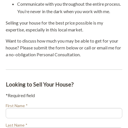
Communicate with you throughout the entire process.
You’re never in the dark when you work with me.
Selling your house for the best price possible is my
expertise, especially in this local market.
Want to discuss how much you may be able to get for your
house? Please submit the form below or call or email me for
a no-obligation Personal Consultation.
Looking to Sell Your House?
*Required field
First Name *
Last Name *