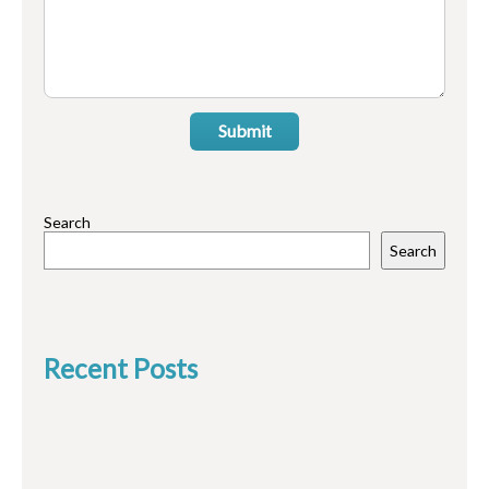
Submit
Search
Search
Recent Posts