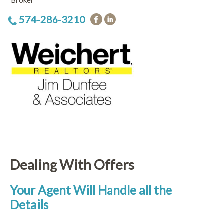
Broker
574-286-3210
Dealing With Offers
Your Agent Will Handle all the
Details