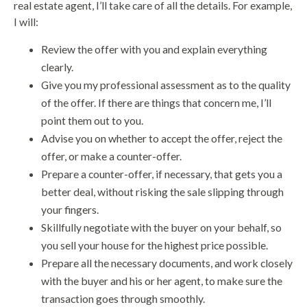
real estate agent, I’ll take care of all the details. For example,
I will:
Review the offer with you and explain everything
clearly.
Give you my professional assessment as to the quality
of the offer. If there are things that concern me, I’ll
point them out to you.
Advise you on whether to accept the offer, reject the
offer, or make a counter-offer.
Prepare a counter-offer, if necessary, that gets you a
better deal, without risking the sale slipping through
your fingers.
Skillfully negotiate with the buyer on your behalf, so
you sell your house for the highest price possible.
Prepare all the necessary documents, and work closely
with the buyer and his or her agent, to make sure the
transaction goes through smoothly.