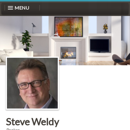
MENU
Steve Weldy