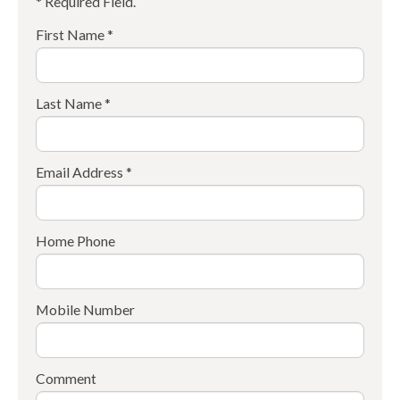
* Required Field.
First Name *
Last Name *
Email Address *
Home Phone
Mobile Number
Comment