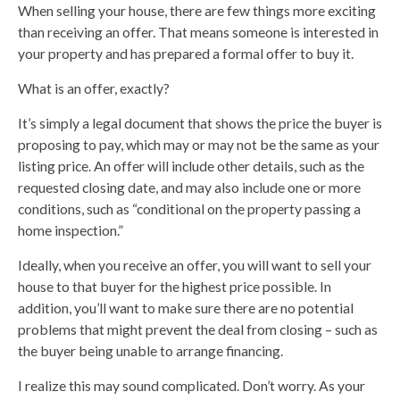
When selling your house, there are few things more exciting
than receiving an offer. That means someone is interested in
your property and has prepared a formal offer to buy it.
What is an offer, exactly?
It’s simply a legal document that shows the price the buyer is
proposing to pay, which may or may not be the same as your
listing price. An offer will include other details, such as the
requested closing date, and may also include one or more
conditions, such as “conditional on the property passing a
home inspection.”
Ideally, when you receive an offer, you will want to sell your
house to that buyer for the highest price possible. In
addition, you’ll want to make sure there are no potential
problems that might prevent the deal from closing – such as
the buyer being unable to arrange financing.
I realize this may sound complicated. Don’t worry. As your