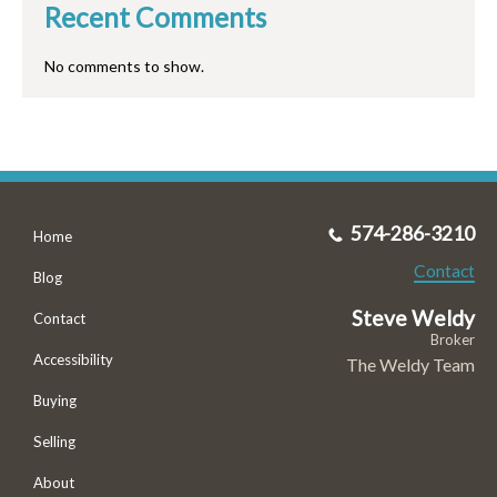
Recent Comments
No comments to show.
574-286-3210
Home
Contact
Blog
Steve Weldy
Contact
Broker
Accessibility
The Weldy Team
Buying
Selling
About