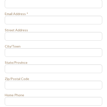
Email Address *
Street Address
City/Town
State/Province
Zip/Postal Code
Home Phone