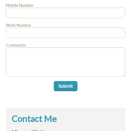
Mobile Number
Work Number
Comments
Submit
Contact Me