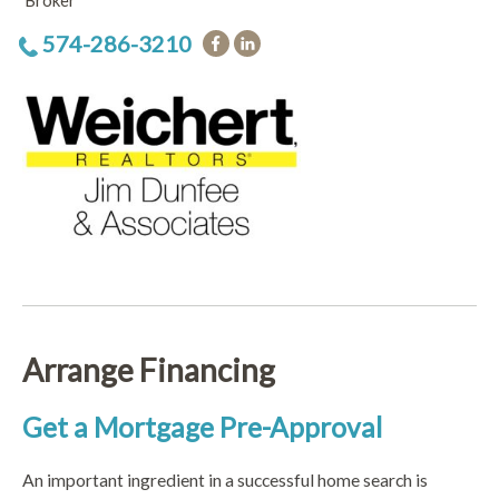
Broker
574-286-3210
Arrange Financing
Get a Mortgage Pre-Approval
An important ingredient in a successful home search is