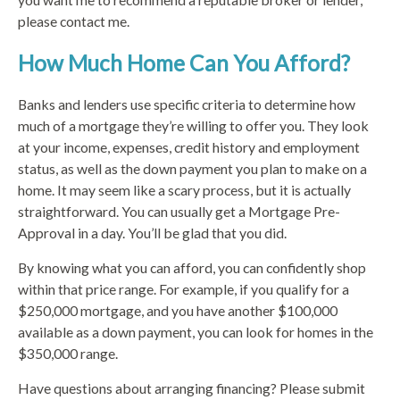
please contact me.
How Much Home Can You Afford?
Banks and lenders use specific criteria to determine how
much of a mortgage they’re willing to offer you. They look
at your income, expenses, credit history and employment
status, as well as the down payment you plan to make on a
home. It may seem like a scary process, but it is actually
straightforward. You can usually get a Mortgage Pre-
Approval in a day. You’ll be glad that you did.
By knowing what you can afford, you can confidently shop
within that price range. For example, if you qualify for a
$250,000 mortgage, and you have another $100,000
available as a down payment, you can look for homes in the
$350,000 range.
Have questions about arranging financing? Please submit