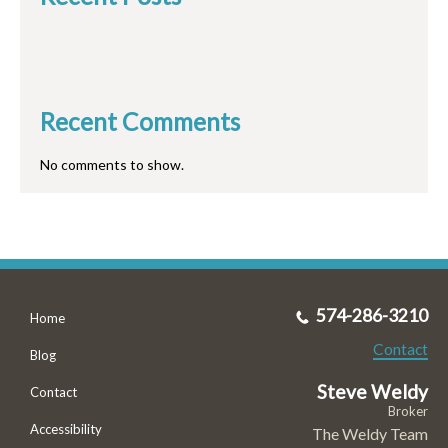
Recent Comments
No comments to show.
574-286-3210
Home
Contact
Blog
Steve Weldy
Contact
Broker
Accessibility
The Weldy Team