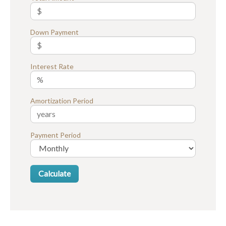
Down Payment
Interest Rate
Amortization Period
Payment Period