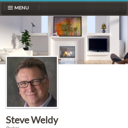
MENU
Steve Weldy