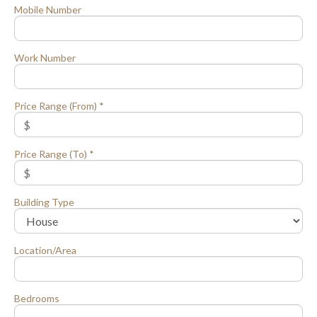
Mobile Number
Work Number
Price Range (From) *
Price Range (To) *
Building Type
Location/Area
Bedrooms