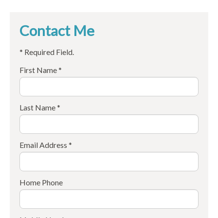
Contact Me
* Required Field.
First Name *
Last Name *
Email Address *
Home Phone