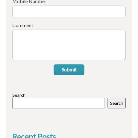
Mobile Number
Comment
Submit
Search
Search
Recent Posts