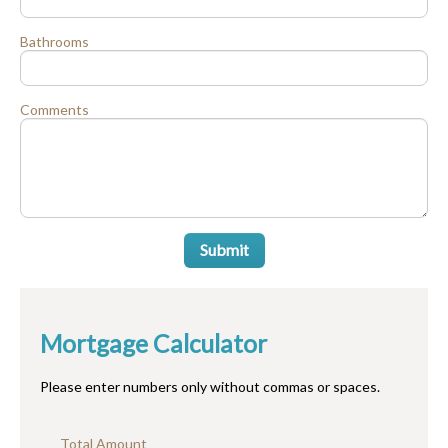
Bathrooms
Comments
Submit
Mortgage Calculator
Please enter numbers only without commas or spaces.
Total Amount