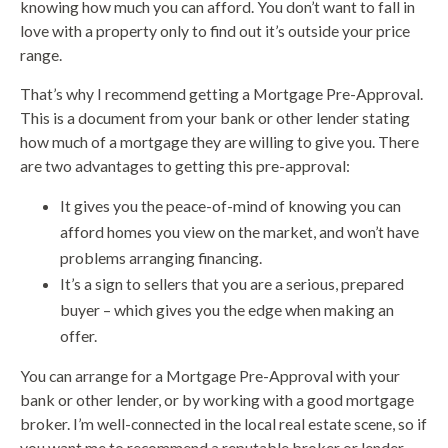
knowing how much you can afford. You don’t want to fall in
love with a property only to find out it’s outside your price
range.
That’s why I recommend getting a Mortgage Pre-Approval.
This is a document from your bank or other lender stating
how much of a mortgage they are willing to give you. There
are two advantages to getting this pre-approval:
It gives you the peace-of-mind of knowing you can
afford homes you view on the market, and won’t have
problems arranging financing.
It’s a sign to sellers that you are a serious, prepared
buyer – which gives you the edge when making an
offer.
You can arrange for a Mortgage Pre-Approval with your
bank or other lender, or by working with a good mortgage
broker. I’m well-connected in the local real estate scene, so if
you want me to recommend a reputable broker or lender,