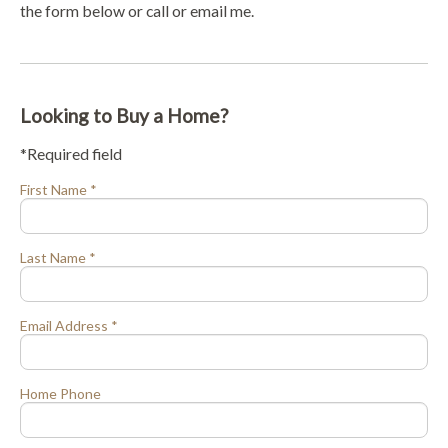
the form below or call or email me.
Looking to Buy a Home?
*Required field
First Name *
Last Name *
Email Address *
Home Phone