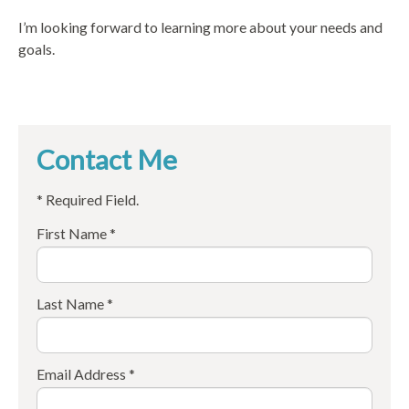
I’m looking forward to learning more about your needs and
goals.
Contact Me
* Required Field.
First Name *
Last Name *
Email Address *