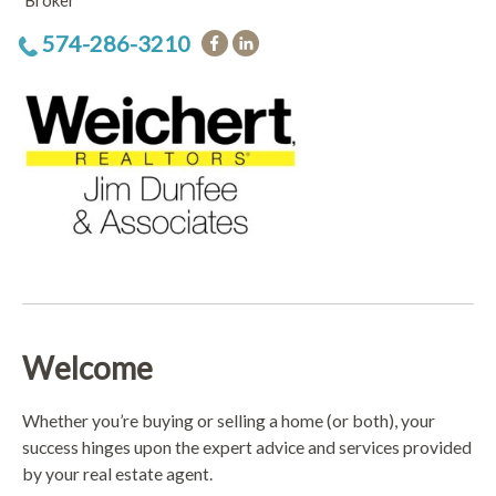
Broker
574-286-3210
Welcome
Whether you’re buying or selling a home (or both), your
success hinges upon the expert advice and services provided
by your real estate agent.