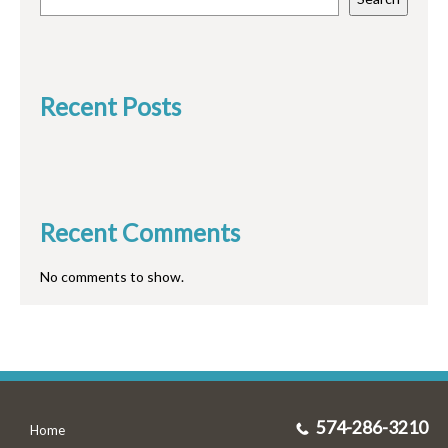
Recent Posts
Recent Comments
No comments to show.
574-286-3210
Home