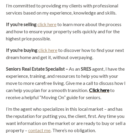
I’m committed to providing my clients with professional
services based on my experience, knowledge and skills.
If you’re selling
click here
to learn more about the process
and how to ensure your property sells quickly and for the
highest price possible.
If you’re buying
click here
to discover how to find your next
dream home and get it, without overpaying.
Seniors Real Estate Specialist –
As an
SRES
agent, I have the
experience, training, and resources to help you with your
move to more carefree living. Give me a call to discuss how I
can help you plan for a smooth transition.
Click here
to
receive a helpful “Moving On” guide for seniors.
I’m the agent who specializes in this local market – and has
the reputation for putting you, the client, first. Any time you
want information on the market or are ready to buy or sell a
property –
contact me
. There’s no obligation.