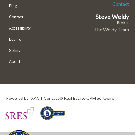
Contact
Blog
Steve Weldy
Contact
Broker
Accessibility
The Weldy Team
Buying
Selling
About
Powered by
IXACT Contact® Real Estate CRM Software