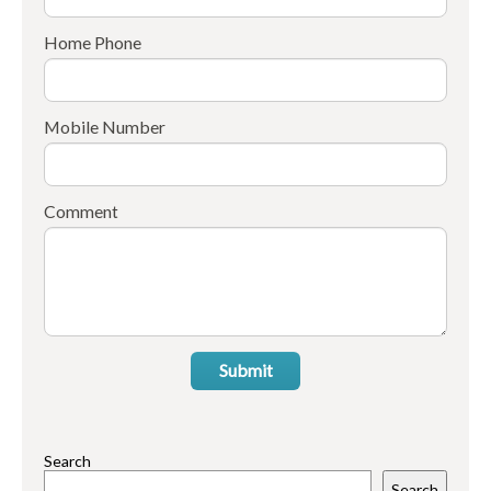
Home Phone
Mobile Number
Comment
Submit
Search
Search