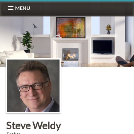
MENU
Steve Weldy