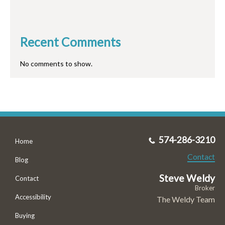
Recent Comments
No comments to show.
574-286-3210
Home
Contact
Blog
Steve Weldy
Contact
Broker
Accessibility
The Weldy Team
Buying