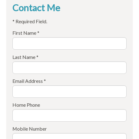
Contact Me
* Required Field.
First Name *
Last Name *
Email Address *
Home Phone
Mobile Number