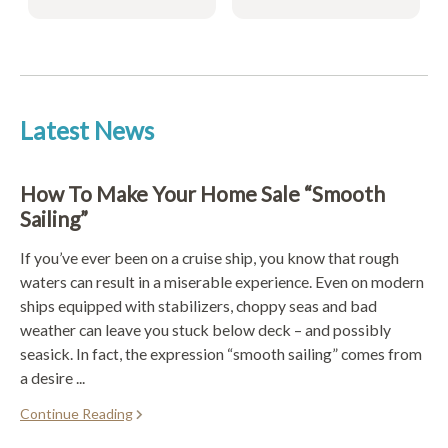
Latest News
How To Make Your Home Sale “Smooth
Sailing”
If you’ve ever been on a cruise ship, you know that rough
waters can result in a miserable experience. Even on modern
ships equipped with stabilizers, choppy seas and bad
weather can leave you stuck below deck – and possibly
seasick. In fact, the expression “smooth sailing” comes from
a desire ...
Continue Reading