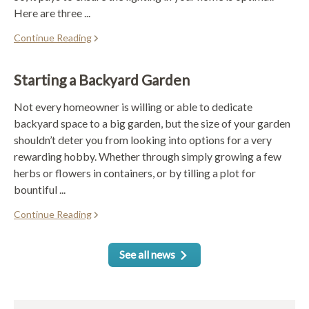
Here are three ...
Continue Reading
Starting a Backyard Garden
Not every homeowner is willing or able to dedicate
backyard space to a big garden, but the size of your garden
shouldn’t deter you from looking into options for a very
rewarding hobby. Whether through simply growing a few
herbs or flowers in containers, or by tilling a plot for
bountiful ...
Continue Reading
See all news