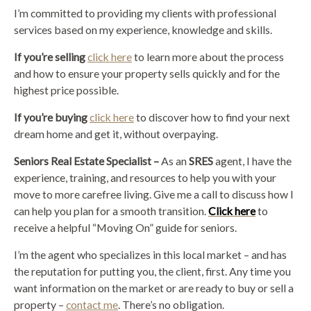
I’m committed to providing my clients with professional
services based on my experience, knowledge and skills.
If you’re selling
click here
to learn more about the process
and how to ensure your property sells quickly and for the
highest price possible.
If you’re buying
click here
to discover how to find your next
dream home and get it, without overpaying.
Seniors Real Estate Specialist –
As an
SRES
agent, I have the
experience, training, and resources to help you with your
move to more carefree living. Give me a call to discuss how I
can help you plan for a smooth transition.
Click here
to
receive a helpful “Moving On” guide for seniors.
I’m the agent who specializes in this local market – and has
the reputation for putting you, the client, first. Any time you
want information on the market or are ready to buy or sell a
property –
contact me
. There’s no obligation.