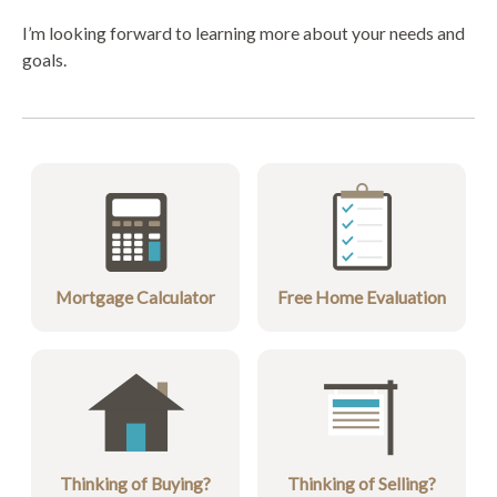
I’m looking forward to learning more about your needs and
goals.
Mortgage Calculator
Free Home Evaluation
Thinking of Buying?
Thinking of Selling?