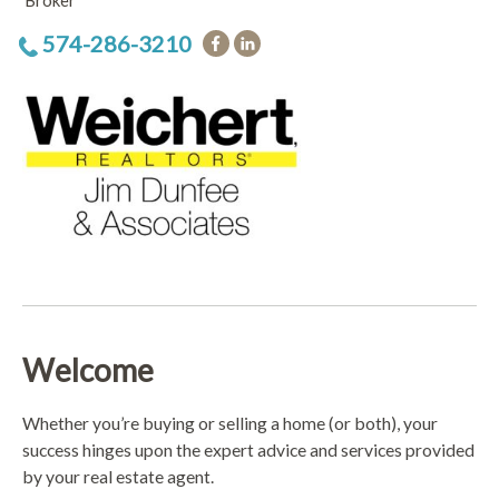
Broker
574-286-3210
Welcome
Whether you’re buying or selling a home (or both), your
success hinges upon the expert advice and services provided
by your real estate agent.