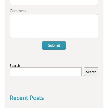
Comment
Submit
Search
Search
Recent Posts