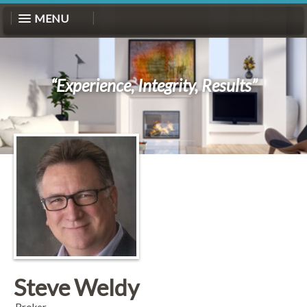
MENU
“Experience, Integrity, Results”
Steve Weldy