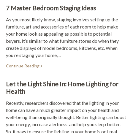
7 Master Bedroom Staging Ideas
As you most likely know, staging involves setting up the
furniture, art and accessories of each room to help make
your home look as appealing as possible to potential
buyers. It’s similar to what furniture stores do when they
create displays of model bedrooms, kitchens, etc. When
you’re staging your home, ...
Continue Reading
Let the Light Shine In: Home Lighting for
Health
Recently, researchers discovered that the lighting in your
home can have a much greater impact on your health and
well-being than originally thought. Better lighting can boost
your energy, increase alertness, and help you sleep better.
So, it pays to ensure the lighting in your home is optimal.